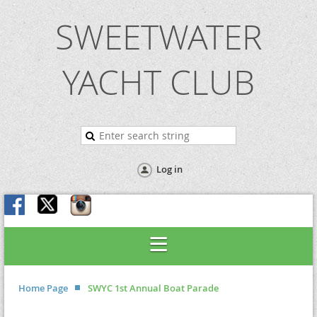
SWEETWATER
YACHT CLUB
Log in
Home Page
SWYC 1st Annual Boat Parade