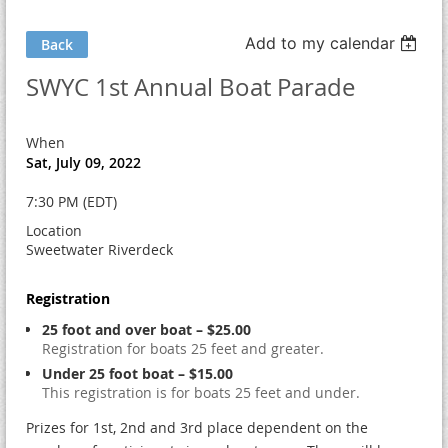
Add to my calendar
Back
SWYC 1st Annual Boat Parade
When
Sat, July 09, 2022
7:30 PM (EDT)
Location
Sweetwater Riverdeck
Registration
25 foot and over boat – $25.00
Registration for boats 25 feet and greater.
Under 25 foot boat – $15.00
This registration is for boats 25 feet and under.
Prizes for 1st, 2nd and 3rd place dependent on the